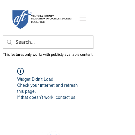
This features only works with publicly available content
Widget Didn’t Load
Check your internet and refresh
this page.
If that doesn’t work, contact us.