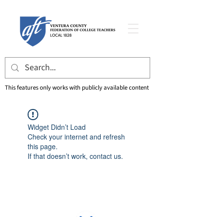
This features only works with publicly available content
Widget Didn’t Load
Check your internet and refresh
this page.
If that doesn’t work, contact us.