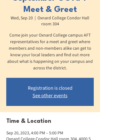
Meet & Greet
Wed, Sep 20
  |  
Oxnard College Condor Hall
room 304
Come join your Oxnard College campus AFT
representatives for a meet and greet where
members and non-members alike can get to
know your local leaders and find out more
about what is happening on your campus and
across the district.
Registration is closed
See other events
Time & Location
Sep 20, 2023, 4:00 PM – 5:00 PM
Oxnard College Condor Hall room 304, 4000 S