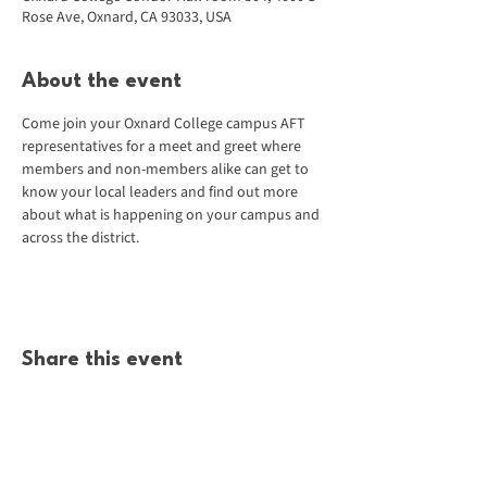
Rose Ave, Oxnard, CA 93033, USA
About the event
Come join your Oxnard College campus AFT 
representatives for a meet and greet where 
members and non-members alike can get to 
know your local leaders and find out more 
about what is happening on your campus and 
across the district.
Share this event