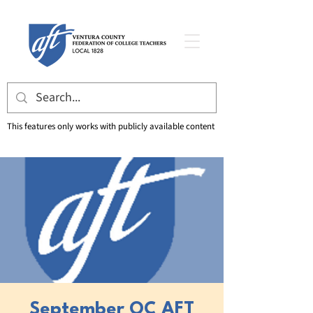
This features only works with publicly available content
September OC AFT