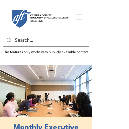
This features only works with publicly available content
Monthly Executive