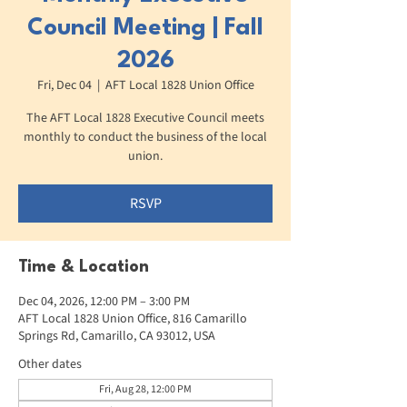
Council Meeting | Fall
2026
Fri, Dec 04
  |  
AFT Local 1828 Union Office
The AFT Local 1828 Executive Council meets
monthly to conduct the business of the local
union.
RSVP
Time & Location
Dec 04, 2026, 12:00 PM – 3:00 PM
AFT Local 1828 Union Office, 816 Camarillo
Springs Rd, Camarillo, CA 93012, USA
Other dates
Fri, Aug 28, 12:00 PM