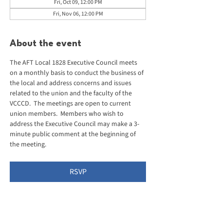
Fri, Oct 09, 12:00 PM
Fri, Nov 06, 12:00 PM
About the event
The AFT Local 1828 Executive Council meets 
on a monthly basis to conduct the business of 
the local and address concerns and issues 
related to the union and the faculty of the 
VCCCD.  The meetings are open to current 
union members.  Members who wish to 
address the Executive Council may make a 3-
minute public comment at the beginning of 
the meeting.
RSVP