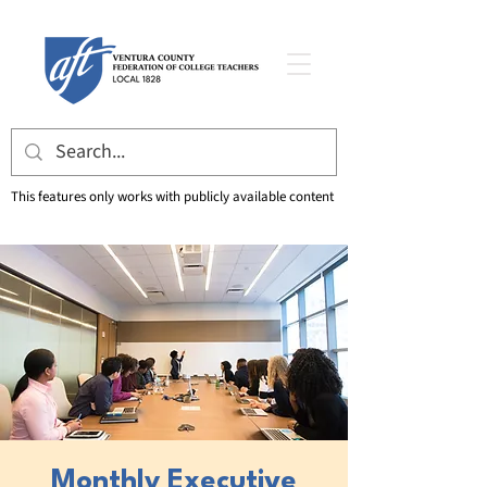
This features only works with publicly available content
Monthly Executive