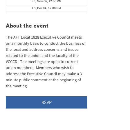
Fri, Nov 06, 12:00 PM
Fri, Dec 04, 12:00 PM
About the event
The AFT Local 1828 Executive Council meets 
on a monthly basis to conduct the business of 
the local and address concerns and issues 
related to the union and the faculty of the 
VCCCD.  The meetings are open to current 
union members.  Members who wish to 
address the Executive Council may make a 3-
minute public comment at the beginning of 
the meeting.
RSVP