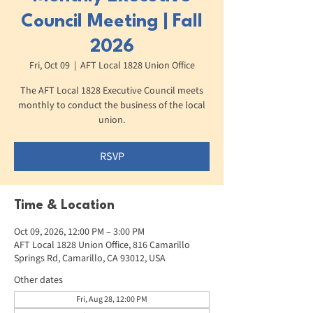
Council Meeting | Fall
2026
Fri, Oct 09
  |  
AFT Local 1828 Union Office
The AFT Local 1828 Executive Council meets
monthly to conduct the business of the local
union.
RSVP
Time & Location
Oct 09, 2026, 12:00 PM – 3:00 PM
AFT Local 1828 Union Office, 816 Camarillo
Springs Rd, Camarillo, CA 93012, USA
Other dates
Fri, Aug 28, 12:00 PM