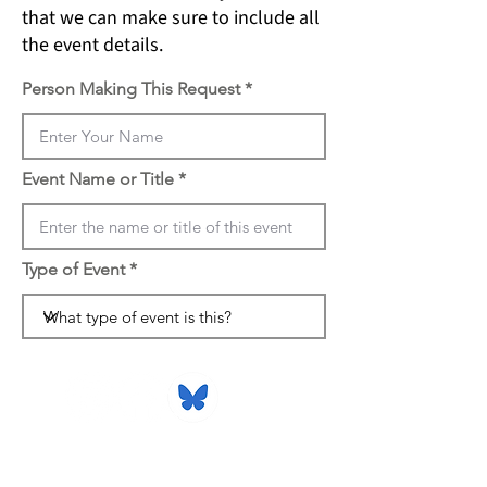
that we can make sure to include all
the event details.
Person Making This Request
Event Name or Title
Type of Event
816 Camarillo Springs Road,
Suite B
Camarillo, CA 93012