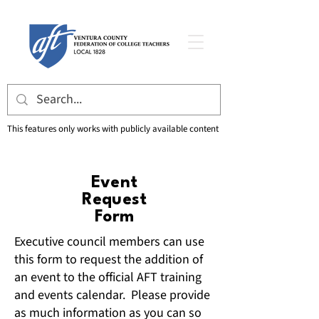
This features only works with publicly available content
Event
Request
Form
Executive council members can use
this form to request the addition of
an event to the official AFT training
and events calendar. Please provide
as much information as you can so