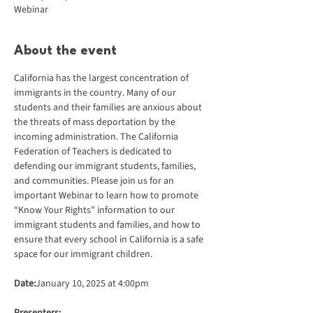
Webinar
About the event
California has the largest concentration of 
immigrants in the country. Many of our 
students and their families are anxious about 
the threats of mass deportation by the 
incoming administration. The California 
Federation of Teachers is dedicated to 
defending our immigrant students, families, 
and communities. Please join us for an 
important Webinar to learn how to promote 
“Know Your Rights” information to our 
immigrant students and families, and how to 
ensure that every school in California is a safe 
space for our immigrant children.
Date:
January 10, 2025 at 4:00pm