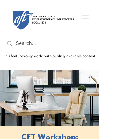
This features only works with publicly available content
CFT Workshop: