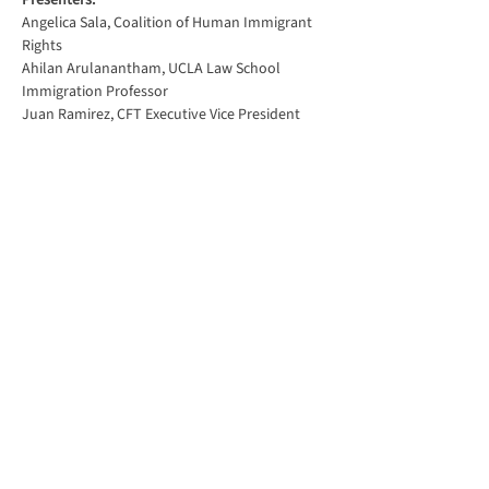
Presenters:
Angelica Sala, Coalition of Human Immigrant 
Rights
Ahilan Arulanantham, UCLA Law School 
Immigration Professor
Juan Ramirez, CFT Executive Vice President
Show More
Share this event
816 Camarillo Springs Road,
Suite B
Camarillo, CA 93012
(805) 987-1188
info@aft1828.org